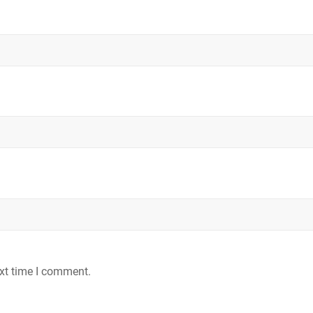
ext time I comment.