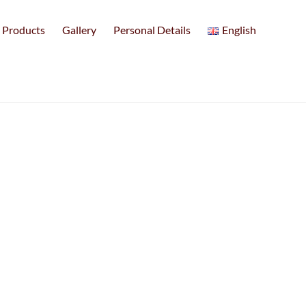
Products
Gallery
Personal Details
English