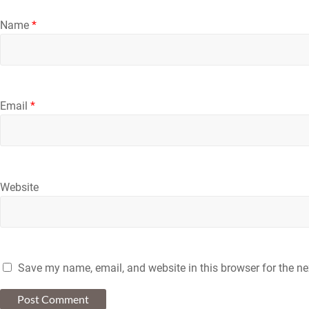
Name
*
Email
*
Website
Save my name, email, and website in this browser for the n