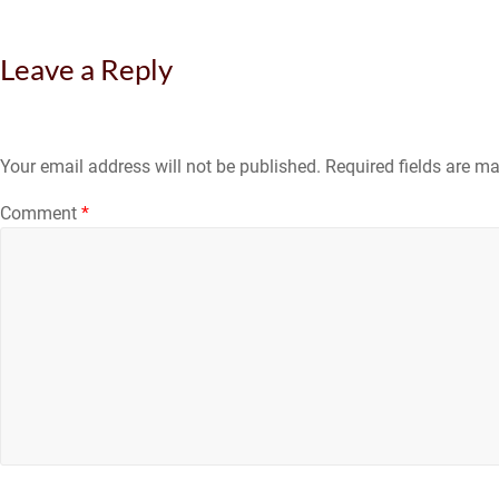
Leave a Reply
Your email address will not be published.
Required fields are m
Comment
*